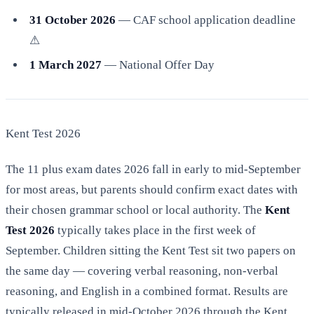
31 October 2026
— CAF school application deadline
⚠
1 March 2027
— National Offer Day
Kent Test 2026
The 11 plus exam dates 2026 fall in early to mid-September
for most areas, but parents should confirm exact dates with
their chosen grammar school or local authority. The
Kent
Test 2026
typically takes place in the first week of
September. Children sitting the Kent Test sit two papers on
the same day — covering verbal reasoning, non-verbal
reasoning, and English in a combined format. Results are
typically released in mid-October 2026 through the Kent