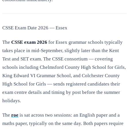
CSSE Exam Date 2026 — Essex
The
CSSE exam 2026
for Essex grammar schools typically
takes place in mid-September, slightly later than the Kent
Test and SET exam. The CSSE consortium — covering
schools including Chelmsford County High School for Girls,
King Edward VI Grammar School, and Colchester County
High School for Girls — sends registered candidates their
exam centre details and timing by post before the summer
holidays.
The
roe
is sat across two sessions: an English paper and a
maths paper, typically on the same day. Both papers require