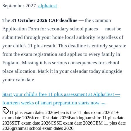
September 2027.
alphatest
The
31 October 2026 CAF deadline
— the Common
Application Form for secondary school places — must be
submitted through your home local authority regardless of
your child's 11 plus result. This deadline is entirely separate
from the exam registration and applies to every family in
England. Missing it has serious consequences for school
place allocation. Mark it in your calendar today alongside
your exam date.
Start your child's free 11 plus assessment at AlphaTest —
fourteen weeks of smart preparation starts now →
11 plus exam dates 2026
when is the 11 plus exam 2026
11+
exam date 2026
Kent Test date 2026
Buckinghamshire 11 plus date
2026
SET exam date 2026
CSSE exam date 2026
CEM 11 plus date
2026
grammar school exam dates 2026