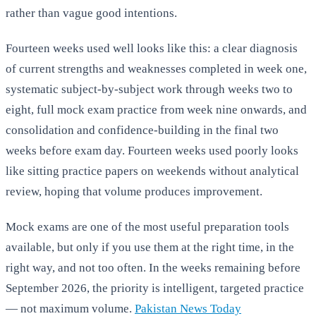
rather than vague good intentions.
Fourteen weeks used well looks like this: a clear diagnosis
of current strengths and weaknesses completed in week one,
systematic subject-by-subject work through weeks two to
eight, full mock exam practice from week nine onwards, and
consolidation and confidence-building in the final two
weeks before exam day. Fourteen weeks used poorly looks
like sitting practice papers on weekends without analytical
review, hoping that volume produces improvement.
Mock exams are one of the most useful preparation tools
available, but only if you use them at the right time, in the
right way, and not too often. In the weeks remaining before
September 2026, the priority is intelligent, targeted practice
— not maximum volume.
Pakistan News Today