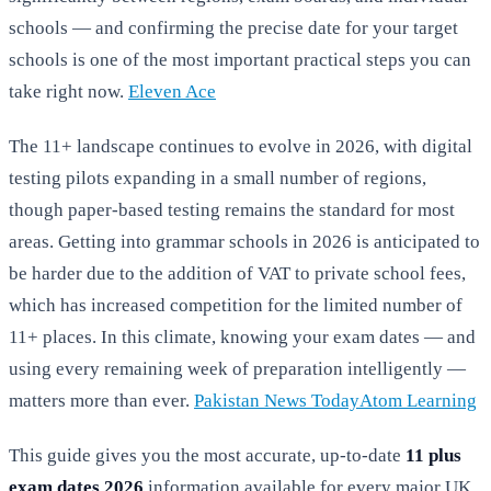
schools — and confirming the precise date for your target
schools is one of the most important practical steps you can
take right now.
Eleven Ace
The 11+ landscape continues to evolve in 2026, with digital
testing pilots expanding in a small number of regions,
though paper-based testing remains the standard for most
areas. Getting into grammar schools in 2026 is anticipated to
be harder due to the addition of VAT to private school fees,
which has increased competition for the limited number of
11+ places. In this climate, knowing your exam dates — and
using every remaining week of preparation intelligently —
matters more than ever.
Pakistan News Today
Atom Learning
This guide gives you the most accurate, up-to-date
11 plus
exam dates 2026
information available for every major UK