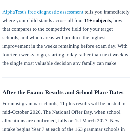
AlphaTest's free diagnostic assessment
tells you immediately
where your child stands across all four
11+ subjects
, how
that compares to the competitive field for your target
schools, and which areas will produce the highest
improvement in the weeks remaining before exam day. With
fourteen weeks to go, starting today rather than next week is
the single most valuable decision any family can make.
After the Exam: Results and School Place Dates
For most grammar schools, 11 plus results will be posted in
mid-October 2026. The National Offer Day, when school
allocations are confirmed, falls on 1st March 2027. New
intake begins Year 7 at each of the 163 grammar schools in