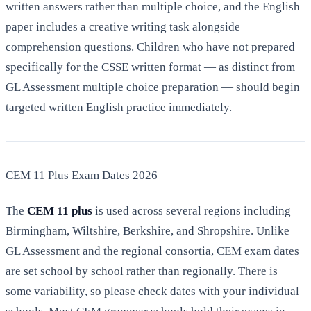
written answers rather than multiple choice, and the English
paper includes a creative writing task alongside
comprehension questions. Children who have not prepared
specifically for the CSSE written format — as distinct from
GL Assessment multiple choice preparation — should begin
targeted written English practice immediately.
CEM 11 Plus Exam Dates 2026
The
CEM 11 plus
is used across several regions including
Birmingham, Wiltshire, Berkshire, and Shropshire. Unlike
GL Assessment and the regional consortia, CEM exam dates
are set school by school rather than regionally. There is
some variability, so please check dates with your individual