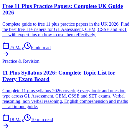
Free 11 Plus Practice Papers: Complete UK Guide
2026
Complete guide to free 11 plus practice papers in the UK 2026. Find
the best free 11+ papers for GL Assessment, CEM, CSSE and SET
— with expert tips on how to use them effectively.
25 May
6 min read
Practice & Revision
11 Plus Syllabus 2026: Complete Topic List for
Every Exam Board
Complete 11 plus syllabus 2026 covering every topic and question
type across GL Assessment, CEM, CSSE and SET exams. Verbal
reasoning, non-verbal reasoning, English comprehension and maths
— all in one guide.
18 May
10 min read