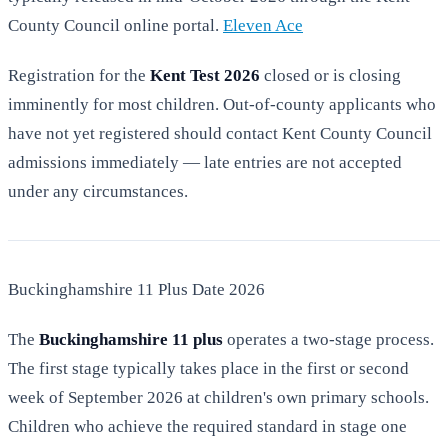
County Council online portal.
Eleven Ace
Registration for the
Kent Test 2026
closed or is closing
imminently for most children. Out-of-county applicants who
have not yet registered should contact Kent County Council
admissions immediately — late entries are not accepted
under any circumstances.
Buckinghamshire 11 Plus Date 2026
The
Buckinghamshire 11 plus
operates a two-stage process.
The first stage typically takes place in the first or second
week of September 2026 at children's own primary schools.
Children who achieve the required standard in stage one