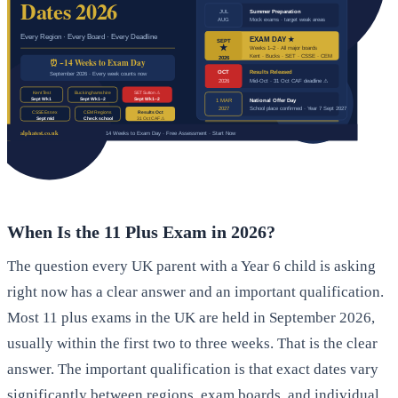
When Is the 11 Plus Exam in 2026?
The question every UK parent with a Year 6 child is asking
right now has a clear answer and an important qualification.
Most 11 plus exams in the UK are held in September 2026,
usually within the first two to three weeks. That is the clear
answer. The important qualification is that exact dates vary
significantly between regions, exam boards, and individual