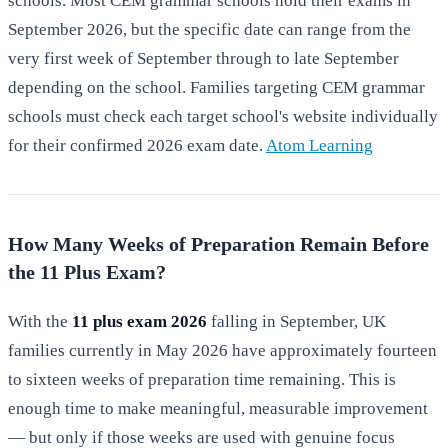
schools. Most CEM grammar schools hold their exams in
September 2026, but the specific date can range from the
very first week of September through to late September
depending on the school. Families targeting CEM grammar
schools must check each target school's website individually
for their confirmed 2026 exam date.
Atom Learning
How Many Weeks of Preparation Remain Before
the 11 Plus Exam?
With the
11 plus exam 2026
falling in September, UK
families currently in May 2026 have approximately fourteen
to sixteen weeks of preparation time remaining. This is
enough time to make meaningful, measurable improvement
— but only if those weeks are used with genuine focus