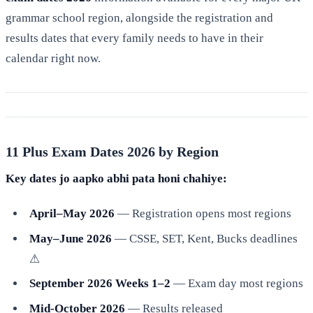
grammar school region, alongside the registration and
results dates that every family needs to have in their
calendar right now.
11 Plus Exam Dates 2026 by Region
Key dates jo aapko abhi pata honi chahiye:
April–May 2026
— Registration opens most regions
May–June 2026
— CSSE, SET, Kent, Bucks deadlines
⚠
September 2026 Weeks 1–2
— Exam day most regions
Mid-October 2026
— Results released