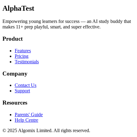
AlphaTest
Empowering young learners for success — an AI study buddy that
makes 11+ prep playful, smart, and super effective.
Product
Features
Pricing
Testimonials
Company
Contact Us
Support
Resources
Parents' Guide
Help Centre
© 2025 Algomix Limited. All rights reserved.