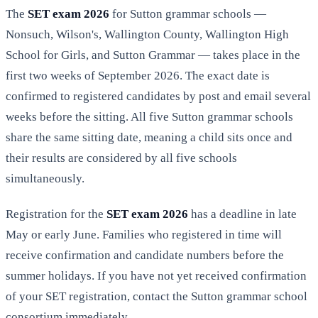
The
SET exam 2026
for Sutton grammar schools —
Nonsuch, Wilson's, Wallington County, Wallington High
School for Girls, and Sutton Grammar — takes place in the
first two weeks of September 2026. The exact date is
confirmed to registered candidates by post and email several
weeks before the sitting. All five Sutton grammar schools
share the same sitting date, meaning a child sits once and
their results are considered by all five schools
simultaneously.
Registration for the
SET exam 2026
has a deadline in late
May or early June. Families who registered in time will
receive confirmation and candidate numbers before the
summer holidays. If you have not yet received confirmation
of your SET registration, contact the Sutton grammar school
consortium immediately.