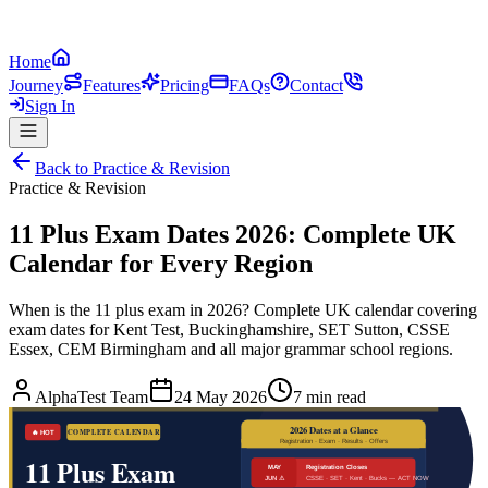
Home
Journey
Features
Pricing
FAQs
Contact
Sign In
Back to
Practice & Revision
Practice & Revision
11 Plus Exam Dates 2026: Complete UK
Calendar for Every Region
When is the 11 plus exam in 2026? Complete UK calendar covering
exam dates for Kent Test, Buckinghamshire, SET Sutton, CSSE
Essex, CEM Birmingham and all major grammar school regions.
AlphaTest Team
24 May 2026
7 min read