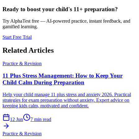
Ready to boost your child's 11+ preparation?
Try AlphaTest free — AI-powered practice, instant feedback, and
gamified learning.
Start Free Trial
Related Articles
Practice & Revision
11 Plus Stress Management: How to Keep Your
Child Calm During Preparation
Help your child manage 11 plus stress and anxiety 2026. Practical
strategies for exam preparation without anxiety. Expert advice on
keeping kids calm, motivated and confident.
12 Jun
7 min read
Practice & Revision