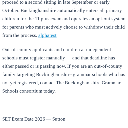
proceed to a second sitting in late September or early
October. Buckinghamshire automatically enters all primary
children for the 11 plus exam and operates an opt-out system
for parents who must actively choose to withdraw their child
from the process.
alphatest
Out-of-county applicants and children at independent
schools must register manually — and that deadline has
either passed or is passing now. If you are an out-of-county
family targeting Buckinghamshire grammar schools who has
not yet registered, contact The Buckinghamshire Grammar
Schools consortium today.
SET Exam Date 2026 — Sutton