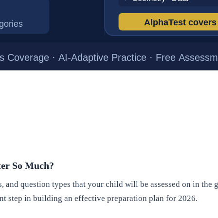
tter So Much?
, and question types that your child will be assessed on in the
ant step in building an effective preparation plan for 2026.