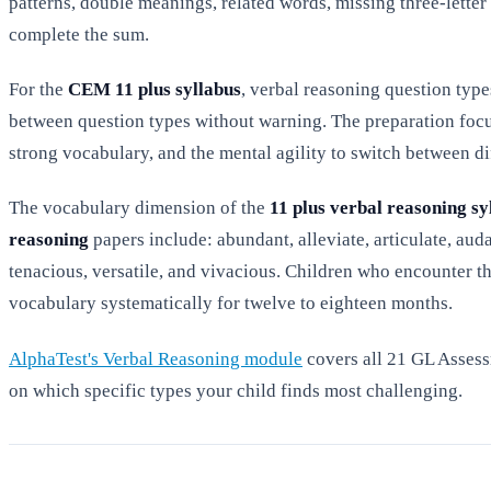
patterns, double meanings, related words, missing three-lette
complete the sum.
For the
CEM 11 plus syllabus
, verbal reasoning question typ
between question types without warning. The preparation focu
strong vocabulary, and the mental agility to switch between di
The vocabulary dimension of the
11 plus verbal reasoning sy
reasoning
papers include: abundant, alleviate, articulate, auda
tenacious, versatile, and vivacious. Children who encounter t
vocabulary systematically for twelve to eighteen months.
AlphaTest's Verbal Reasoning module
covers all 21 GL Assess
on which specific types your child finds most challenging.