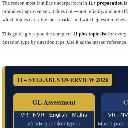
The reason most families underperform in
11+ preparation
is
produces improvement. It does not — not reliably, and not eff
which topics carry the most marks, and which question types t
This guide gives you the complete
11 plus topic list
for every
question type by question type. Use it as the master referenc