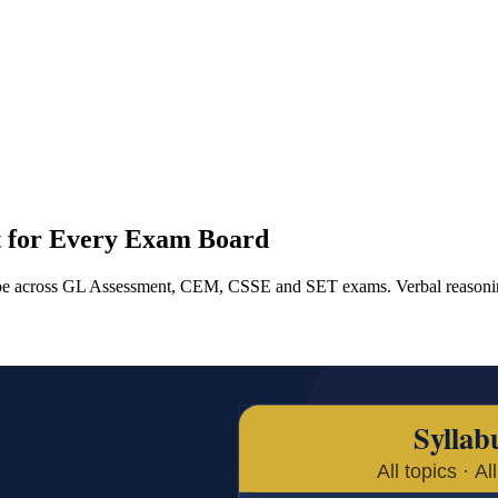
st for Every Exam Board
type across GL Assessment, CEM, CSSE and SET exams. Verbal reasonin