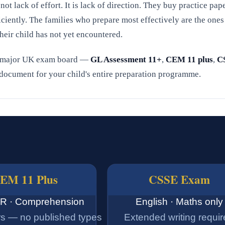
 not lack of effort. It is lack of direction. They buy practice pape
iciently. The families who prepare most effectively are the on
heir child has not yet encountered.
 major UK exam board —
GL Assessment 11+
,
CEM 11 plus
,
C
e document for your child's entire preparation programme.