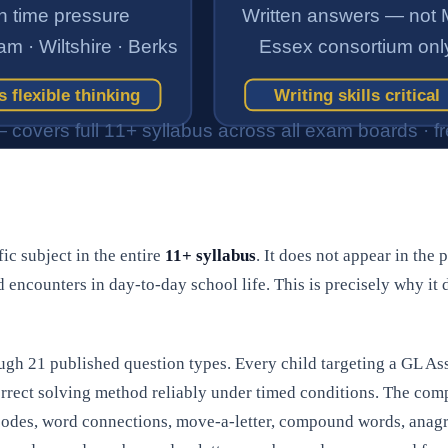
ic subject in the entire
11+ syllabus
. It does not appear in the 
d encounters in day-to-day school life. This is precisely why it
rough 21 published question types. Every child targeting a GL 
orrect solving method reliably under timed conditions. The com
l codes, word connections, move-a-letter, compound words, an