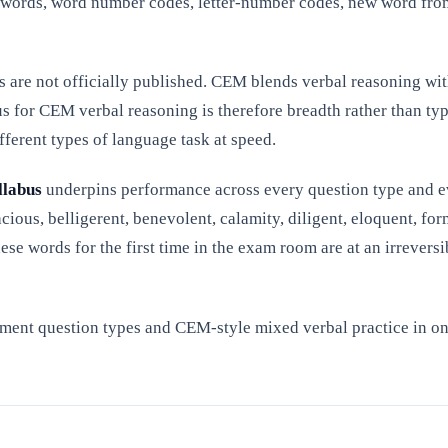
r words, word number codes, letter-number codes, new word from
es are not officially published. CEM blends verbal reasoning wi
s for CEM verbal reasoning is therefore breadth rather than ty
fferent types of language task at speed.
llabus
underpins performance across every question type and e
cious, belligerent, benevolent, calamity, diligent, eloquent, for
hese words for the first time in the exam room are at an irreve
ment question types and CEM-style mixed verbal practice in one