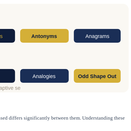
ssed differs significantly between them. Understanding these