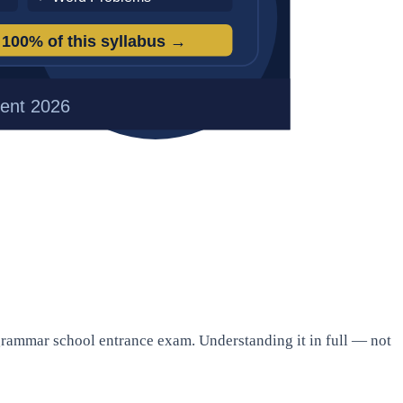
 grammar school entrance exam. Understanding it in full — not