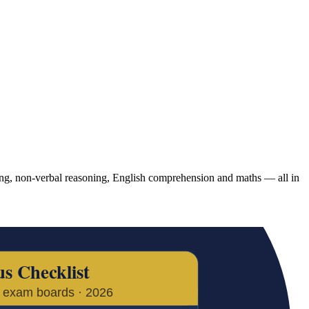
g, non-verbal reasoning, English comprehension and maths — all in