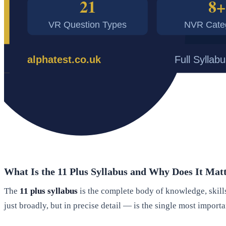
What Is the 11 Plus Syllabus and Why Does It Ma
The
11 plus syllabus
is the complete body of knowledge, skills
just broadly, but in precise detail — is the single most import