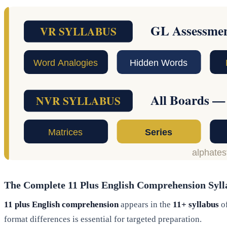
The Complete 11 Plus English Comprehension Syll
11 plus English comprehension
appears in the
11+ syllabus
of
format differences is essential for targeted preparation.