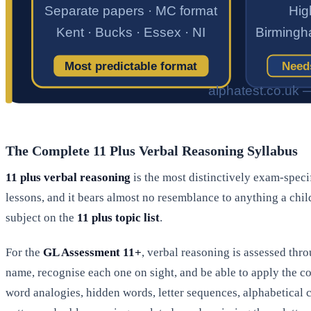
The Complete 11 Plus Verbal Reasoning Syllabus
11 plus verbal reasoning
is the most distinctively exam-specif
lessons, and it bears almost no resemblance to anything a chil
subject on the
11 plus topic list
.
For the
GL Assessment 11+
, verbal reasoning is assessed th
name, recognise each one on sight, and be able to apply the c
word analogies, hidden words, letter sequences, alphabetica