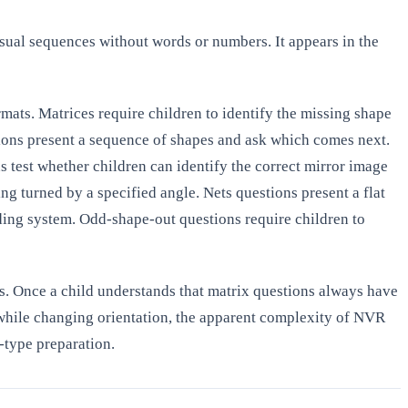
sual sequences without words or numbers. It appears in the
ts. Matrices require children to identify the missing shape
tions present a sequence of shapes and ask which comes next.
s test whether children can identify the correct mirror image
ing turned by a specified angle. Nets questions present a flat
ing system. Odd-shape-out questions require children to
les. Once a child understands that matrix questions always have
 while changing orientation, the apparent complexity of NVR
y-type preparation.