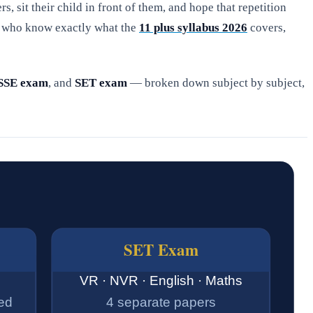
rs, sit their child in front of them, and hope that repetition
es who know exactly what the
11 plus syllabus 2026
covers,
SSE exam
, and
SET exam
— broken down subject by subject,