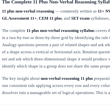
The Complete 11 Plus Non-Verbal Reasoning Sylla
11 plus non-verbal reasoning
— commonly written as
11+ N
GL Assessment 11+
,
CEM 11 plus
, and
SET exam
syllabuses,
The complete
11 plus non-verbal reasoning syllabus
covers t
in a two-by-two or three-by-three grid by identifying the rul
Analogy questions present a pair of related shapes and ask whi
of a shape across a vertical or horizontal axis. Rotation questi
net and ask which three-dimensional shape it would produce w
identify which shape in a group does not share the same proper
The key insight about
non-verbal reasoning 11 plus
preparati
one consistent rule applying across every row and every colu
dissolves into a manageable set of logical operations. This is 