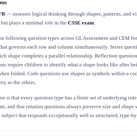
bus
VR
— assesses logical thinking through shapes, patterns, and vi
 but plays a minimal role in the
CSSE exam
.
he following question types across GL Assessment and CEM forma
e that governs each row and column simultaneously. Series ques
ch shape completes a parallel relationship. Reflection question
ons require children to identify what a shape looks like after be
hen folded. Code questions use shapes as symbols within a cod
ty as the others.
on is that every question type has a finite set of underlying ru
mn, and that rotation questions always preserve size and shape
a subject that responds exceptionally well to structured, type-b