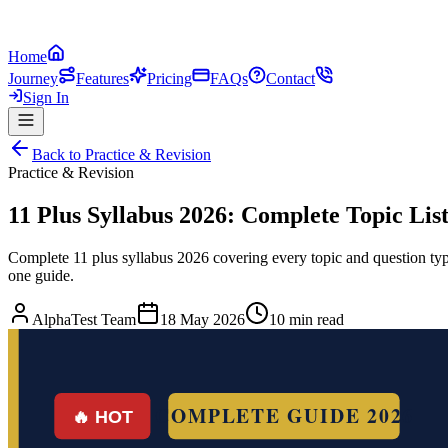
Home
Journey
Features
Pricing
FAQs
Contact
Sign In
Back to
Practice & Revision
Practice & Revision
11 Plus Syllabus 2026: Complete Topic Li
Complete 11 plus syllabus 2026 covering every topic and question 
one guide.
AlphaTest Team
18 May 2026
10 min read