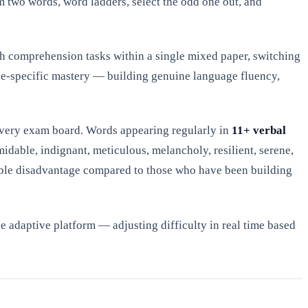
 two words, word ladders, select the odd one out, and
th comprehension tasks within a single mixed paper, switching
pe-specific mastery — building genuine language fluency,
very exam board. Words appearing regularly in
11+ verbal
midable, indignant, meticulous, melancholy, resilient, serene,
rsible disadvantage compared to those who have been building
 adaptive platform — adjusting difficulty in real time based