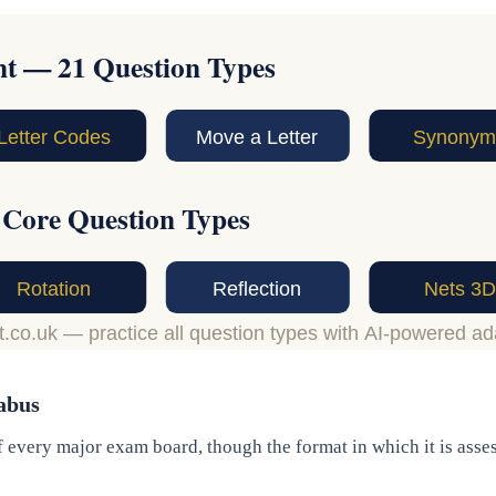
abus
 every major exam board, though the format in which it is asse