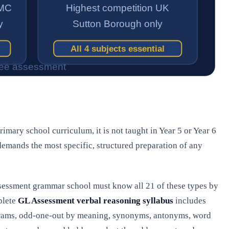
primary school curriculum, it is not taught in Year 5 or Year 6
 demands the most specific, structured preparation of any
Assessment grammar school must know all 21 of these types by
plete
GL Assessment verbal reasoning syllabus
includes
agrams, odd-one-out by meaning, synonyms, antonyms, word