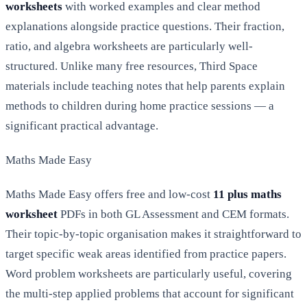
worksheets
with worked examples and clear method
explanations alongside practice questions. Their fraction,
ratio, and algebra worksheets are particularly well-
structured. Unlike many free resources, Third Space
materials include teaching notes that help parents explain
methods to children during home practice sessions — a
significant practical advantage.
Maths Made Easy
Maths Made Easy offers free and low-cost
11 plus maths
worksheet
PDFs in both GL Assessment and CEM formats.
Their topic-by-topic organisation makes it straightforward to
target specific weak areas identified from practice papers.
Word problem worksheets are particularly useful, covering
the multi-step applied problems that account for significant