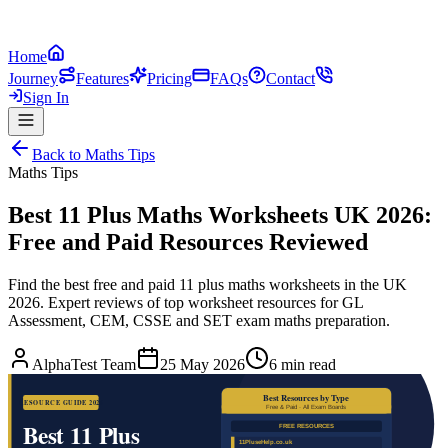
Home
Journey
Features
Pricing
FAQs
Contact
Sign In
Back to
Maths Tips
Maths Tips
Best 11 Plus Maths Worksheets UK 2026:
Free and Paid Resources Reviewed
Find the best free and paid 11 plus maths worksheets in the UK
2026. Expert reviews of top worksheet resources for GL
Assessment, CEM, CSSE and SET exam maths preparation.
AlphaTest Team
25 May 2026
6 min read