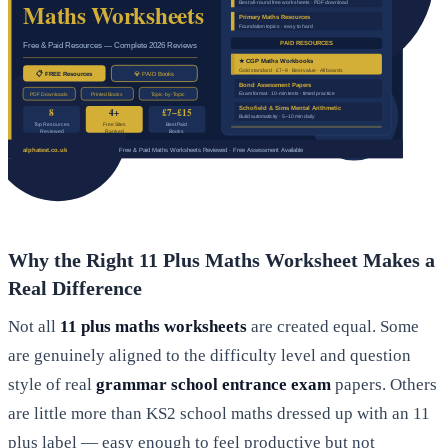
Why the Right 11 Plus Maths Worksheet Makes a
Real Difference
Not all
11 plus maths worksheets
are created equal. Some
are genuinely aligned to the difficulty level and question
style of real
grammar school entrance exam
papers. Others
are little more than KS2 school maths dressed up with an 11
plus label — easy enough to feel productive but not