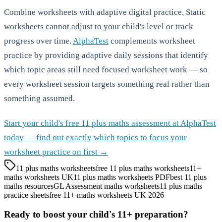
Combine worksheets with adaptive digital practice. Static
worksheets cannot adjust to your child's level or track
progress over time.
AlphaTest
complements worksheet
practice by providing adaptive daily sessions that identify
which topic areas still need focused worksheet work — so
every worksheet session targets something real rather than
something assumed.
Start your child's free 11 plus maths assessment at AlphaTest
today — find out exactly which topics to focus your
worksheet practice on first →
11 plus maths worksheets
free 11 plus maths worksheets
11+
maths worksheets UK
11 plus maths worksheets PDF
best 11 plus
maths resources
GL Assessment maths worksheets
11 plus maths
practice sheets
free 11+ maths worksheets UK 2026
Ready to boost your child's 11+ preparation?