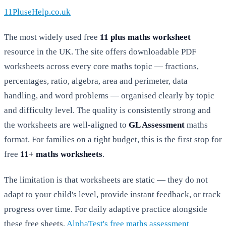
11PluseHelp.co.uk
The most widely used free
11 plus maths worksheet
resource in the UK. The site offers downloadable PDF
worksheets across every core maths topic — fractions,
percentages, ratio, algebra, area and perimeter, data
handling, and word problems — organised clearly by topic
and difficulty level. The quality is consistently strong and
the worksheets are well-aligned to
GL Assessment
maths
format. For families on a tight budget, this is the first stop for
free
11+ maths worksheets
.
The limitation is that worksheets are static — they do not
adapt to your child's level, provide instant feedback, or track
progress over time. For daily adaptive practice alongside
these free sheets,
AlphaTest's free maths assessment