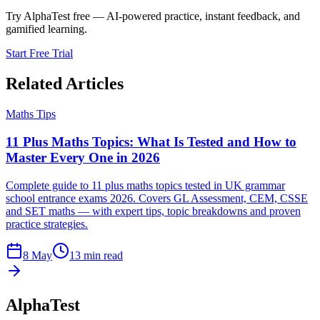
Try AlphaTest free — AI-powered practice, instant feedback, and
gamified learning.
Start Free Trial
Related Articles
Maths Tips
11 Plus Maths Topics: What Is Tested and How to
Master Every One in 2026
Complete guide to 11 plus maths topics tested in UK grammar
school entrance exams 2026. Covers GL Assessment, CEM, CSSE
and SET maths — with expert tips, topic breakdowns and proven
practice strategies.
8 May
13 min read
AlphaTest