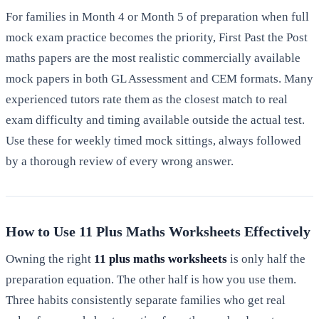
For families in Month 4 or Month 5 of preparation when full
mock exam practice becomes the priority, First Past the Post
maths papers are the most realistic commercially available
mock papers in both GL Assessment and CEM formats. Many
experienced tutors rate them as the closest match to real
exam difficulty and timing available outside the actual test.
Use these for weekly timed mock sittings, always followed
by a thorough review of every wrong answer.
How to Use 11 Plus Maths Worksheets Effectively
Owning the right
11 plus maths worksheets
is only half the
preparation equation. The other half is how you use them.
Three habits consistently separate families who get real