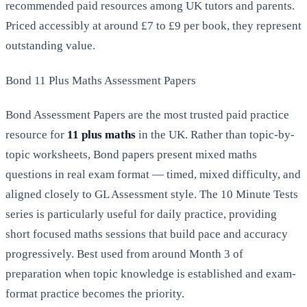
recommended paid resources among UK tutors and parents.
Priced accessibly at around £7 to £9 per book, they represent
outstanding value.
Bond 11 Plus Maths Assessment Papers
Bond Assessment Papers are the most trusted paid practice
resource for
11 plus maths
in the UK. Rather than topic-by-
topic worksheets, Bond papers present mixed maths
questions in real exam format — timed, mixed difficulty, and
aligned closely to GL Assessment style. The 10 Minute Tests
series is particularly useful for daily practice, providing
short focused maths sessions that build pace and accuracy
progressively. Best used from around Month 3 of
preparation when topic knowledge is established and exam-
format practice becomes the priority.