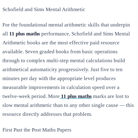
Schofield and Sims Mental Arithmetic
For the foundational mental arithmetic skills that underpin
all
11 plus maths
performance, Schofield and Sims Mental
Arithmetic books are the most effective paid resource
available. Seven graded books from basic operations
through to complex multi-step mental calculations build
arithmetical automaticity progressively. Just five to ten
minutes per day with the appropriate level produces
measurable improvements in calculation speed over a
twelve-week period. More
11 plus maths
marks are lost to
slow mental arithmetic than to any other single cause — this
resource directly addresses that problem.
First Past the Post Maths Papers