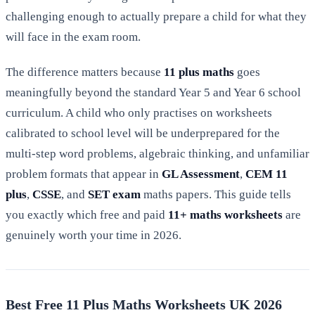
challenging enough to actually prepare a child for what they
will face in the exam room.
The difference matters because
11 plus maths
goes
meaningfully beyond the standard Year 5 and Year 6 school
curriculum. A child who only practises on worksheets
calibrated to school level will be underprepared for the
multi-step word problems, algebraic thinking, and unfamiliar
problem formats that appear in
GL Assessment
,
CEM 11
plus
,
CSSE
, and
SET exam
maths papers. This guide tells
you exactly which free and paid
11+ maths worksheets
are
genuinely worth your time in 2026.
Best Free 11 Plus Maths Worksheets UK 2026