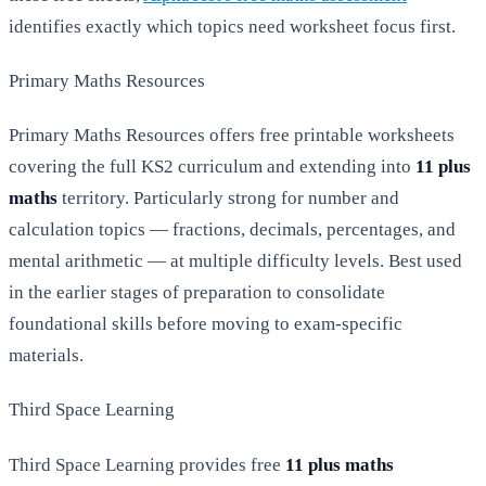
identifies exactly which topics need worksheet focus first.
Primary Maths Resources
Primary Maths Resources offers free printable worksheets
covering the full KS2 curriculum and extending into
11 plus
maths
territory. Particularly strong for number and
calculation topics — fractions, decimals, percentages, and
mental arithmetic — at multiple difficulty levels. Best used
in the earlier stages of preparation to consolidate
foundational skills before moving to exam-specific
materials.
Third Space Learning
Third Space Learning provides free
11 plus maths