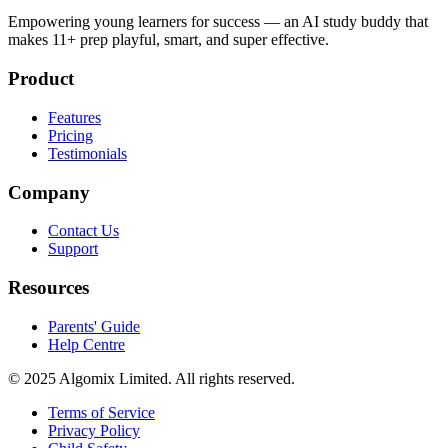
Empowering young learners for success — an AI study buddy that
makes 11+ prep playful, smart, and super effective.
Product
Features
Pricing
Testimonials
Company
Contact Us
Support
Resources
Parents' Guide
Help Centre
© 2025 Algomix Limited. All rights reserved.
Terms of Service
Privacy Policy