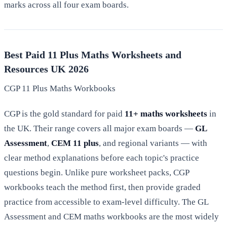
marks across all four exam boards.
Best Paid 11 Plus Maths Worksheets and
Resources UK 2026
CGP 11 Plus Maths Workbooks
CGP is the gold standard for paid
11+ maths worksheets
in
the UK. Their range covers all major exam boards —
GL
Assessment
,
CEM 11 plus
, and regional variants — with
clear method explanations before each topic's practice
questions begin. Unlike pure worksheet packs, CGP
workbooks teach the method first, then provide graded
practice from accessible to exam-level difficulty. The GL
Assessment and CEM maths workbooks are the most widely