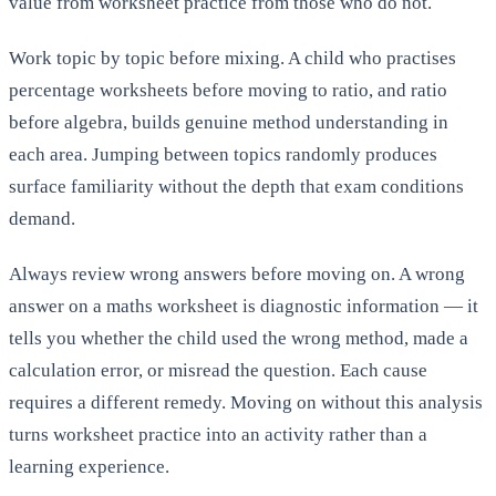
value from worksheet practice from those who do not.
Work topic by topic before mixing. A child who practises
percentage worksheets before moving to ratio, and ratio
before algebra, builds genuine method understanding in
each area. Jumping between topics randomly produces
surface familiarity without the depth that exam conditions
demand.
Always review wrong answers before moving on. A wrong
answer on a maths worksheet is diagnostic information — it
tells you whether the child used the wrong method, made a
calculation error, or misread the question. Each cause
requires a different remedy. Moving on without this analysis
turns worksheet practice into an activity rather than a
learning experience.